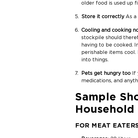
older food is used up fi
Store it correctly
As a 
Cooling and cooking n
stockpile should there
having to be cooked. I
perishable items cool.
into things.
Pets get hungry too
If 
medications, and anyt
Sample Sho
Household
FOR MEAT EATER