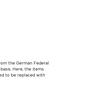
e from the German Federal
 basis. Here, the items
eed to be replaced with