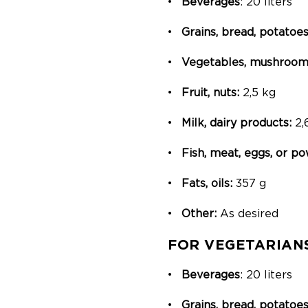
Beverages
: 20 liters
Grains, bread, potatoes
Vegetables, mushrooms
Fruit, nuts:
2,5 kg
Milk, dairy products:
2,
Fish, meat, eggs, or 
Fats, oils:
357 g
Other:
As desired
FOR VEGETARIAN
Beverages
: 20 liters
Grains, bread, potatoes