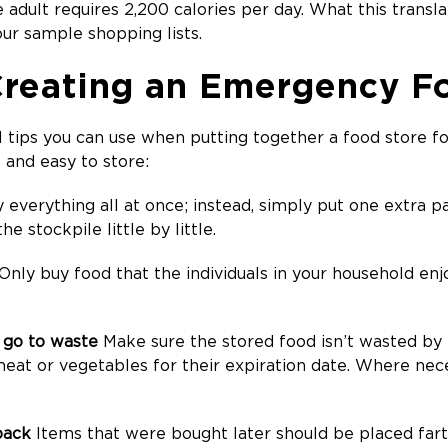
adult requires 2,200 calories per day. What this transla
 our sample shopping lists.
 Creating an Emergency F
l tips you can use when putting together a food store 
e and easy to store:
 everything all at once; instead, simply put one extra 
he stockpile little by little.
Only buy food that the individuals in your household enj
e go to waste
Make sure the stored food isn’t wasted by 
meat or vegetables for their expiration date. Where nec
back
Items that were bought later should be placed fart