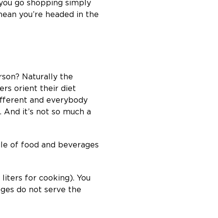
 you go shopping simply
mean you’re headed in the
erson? Naturally the
rs orient their diet
 different and everybody
e. And it’s not so much a
ile of food and beverages
liters for cooking). You
rages do not serve the