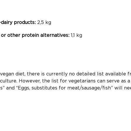
-dairy products:
2,5 kg
or other protein alternatives:
1,1 kg
egan diet, there is currently no detailed list availabl
culture. However, the list for vegetarians can serve as a
ts” and “Eggs, substitutes for meat/sausage/fish” will n