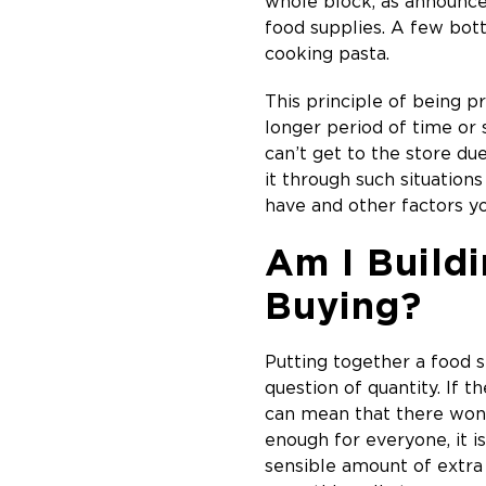
whole block, as announced
food supplies. A few bott
cooking pasta.
This principle of being p
longer period of time or
can’t get to the store du
it through such situatio
have and other factors yo
Am I Buildi
Buying?
Putting together a food s
question of quantity. If 
can mean that there won’
enough for everyone, it i
sensible amount of extra s