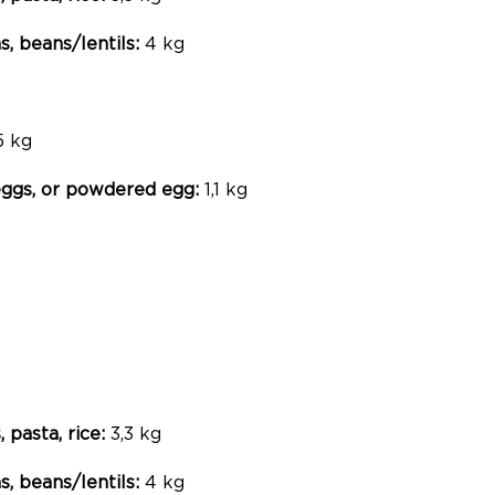
, beans/lentils:
4 kg
5 kg
 eggs, or powdered egg:
1,1 kg
, pasta, rice:
3,3 kg
, beans/lentils:
4 kg