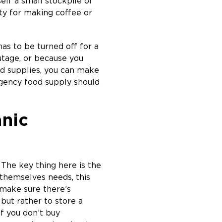
elf a small stockpile of
nty for making coffee or
has to be turned off for a
utage, or because you
ood supplies, you can make
rgency food supply should
anic
 The key thing here is the
 themselves needs, this
 make sure there’s
 but rather to store a
if you don’t buy