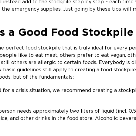
d instead add to the stockpile step by step – each time
 the emergency supplies. Just going by these tips will 
 a Good Food Stockpile
he perfect food stockpile that is truly ideal for every p
eople like to eat meat, others prefer to eat vegan, othe
 still others are allergic to certain foods. Everybody is
w basic guidelines still apply to creating a food stockpil
foods, but of the fundamentals:
for a crisis situation, we recommend creating a stockp
erson needs approximately two liters of liquid (incl. 0.5 
uice, and other drinks in the food store. Alcoholic beve