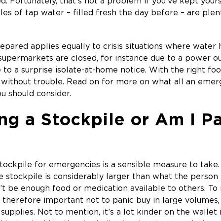
. Fortunately, that’s not a problem if you’ve kept yours
les of tap water – filled fresh the day before – are ple
repared applies equally to crisis situations where water 
 supermarkets are closed, for instance due to a power o
e to a surprise isolate-at-home notice. With the right f
ns without trouble. Read on for more on what all an eme
u should consider.
ng a Stockpile or Am I P
tockpile for emergencies is a sensible measure to take.
the stockpile is considerably larger than what the person
t be enough food or medication available to others. To
s therefore important not to panic buy in large volumes,
upplies. Not to mention, it’s a lot kinder on the wallet 