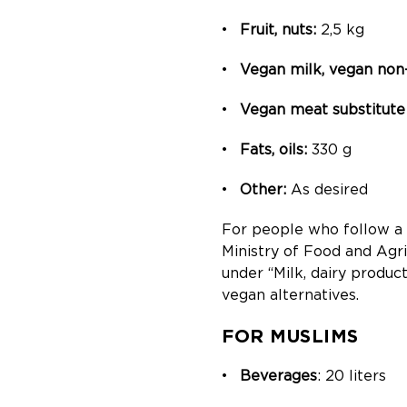
Fruit, nuts:
2,5 kg
Vegan milk, vegan non
Vegan meat substitute 
Fats, oils:
330 g
Other:
As desired
For people who follow a v
Ministry of Food and Agri
under “Milk, dairy produc
vegan alternatives.
FOR MUSLIMS
Beverages
: 20 liters