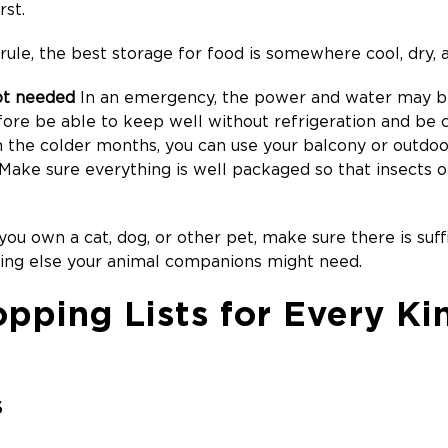
rst.
rule, the best storage for food is somewhere cool, dry, 
ot needed
In an emergency, the power and water may be
fore be able to keep well without refrigeration and be
n the colder months, you can use your balcony or outdo
 Make sure everything is well packaged so that insects o
you own a cat, dog, or other pet, make sure there is suffic
hing else your animal companions might need.
pping Lists for Every Ki
S