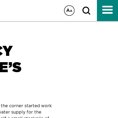
CY
E’S
t the corner started work
water supply for the