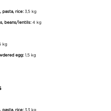
, pasta, rice:
3,5 kg
, beans/lentils:
4 kg
6 kg
powdered egg:
1,5 kg
S
, pasta, rice:
3,3 kg