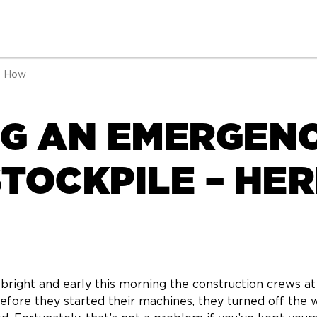
s How
NG AN EMERGEN
TOCKPILE – HER
 bright and early this morning the construction crews a
before they started their machines, they turned off the 