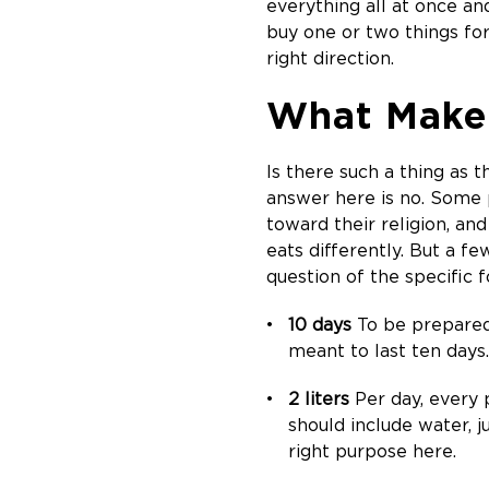
everything all at once an
buy one or two things for
right direction.
What Makes
Is there such a thing as t
answer here is no. Some p
toward their religion, and
eats differently. But a fe
question of the specific 
10 days
To be prepared 
meant to last ten days.
2 liters
Per day, every p
should include water, j
right purpose here.