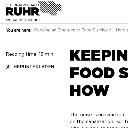
Keeping an Emergency Food Stockpile – Here’
You are here:
KEEPI
Reading time: 13 min
HERUNTERLADEN
FOOD S
HOW
The noise is unavoidable:
on the canalization. But 