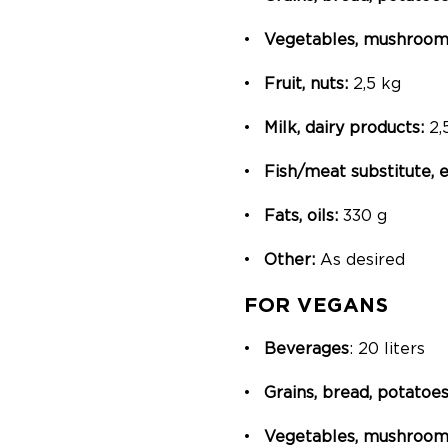
Vegetables, mushrooms
Fruit, nuts:
2,5 kg
Milk, dairy products:
2,
Fish/meat substitute,
Fats, oils:
330 g
Other:
As desired
FOR VEGANS
Beverages
: 20 liters
Grains, bread, potatoes
Vegetables, mushrooms