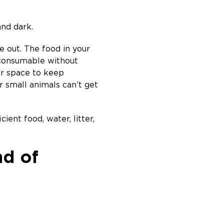
and dark.
 out. The food in your
 consumable without
or space to keep
r small animals can’t get
ient food, water, litter,
nd of