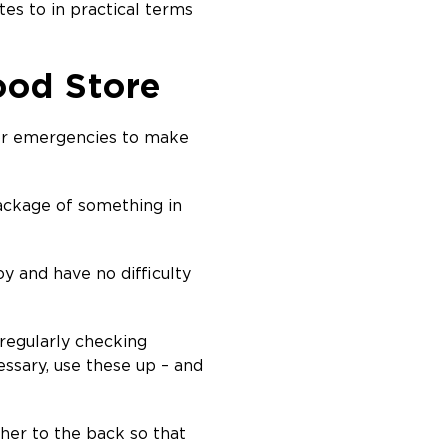
tes to in practical terms
ood Store
for emergencies to make
package of something in
oy and have no difficulty
regularly checking
essary, use these up – and
her to the back so that