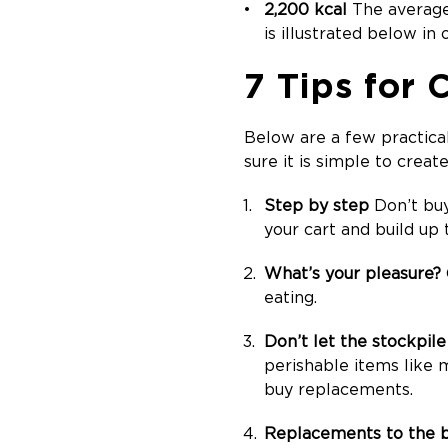
2,200 kcal
The average 
is illustrated below in
7 Tips for
Below are a few practica
sure it is simple to creat
Step by step
Don’t buy
your cart and build up t
What’s your pleasure?
eating.
Don’t let the stockpil
perishable items like 
buy replacements.
Replacements to the 