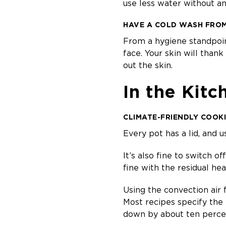
use less water without 
HAVE A COLD WASH FROM 
From a hygiene standpoin
face. Your skin will than
out the skin.
In the Kitc
CLIMATE-FRIENDLY COOK
Every pot has a lid, and 
It’s also fine to switch o
fine with the residual hea
Using the convection air 
Most recipes specify the
down by about ten perce