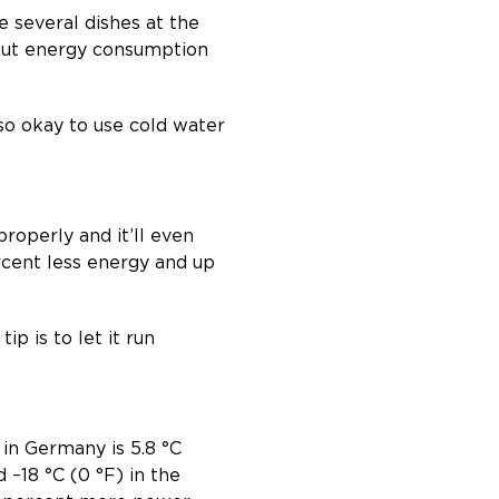
e several dishes at the
 cut energy consumption
also okay to use cold water
properly and it’ll even
rcent less energy and up
ip is to let it run
 in Germany is 5.8 °C
 –18 °C (0 °F) in the