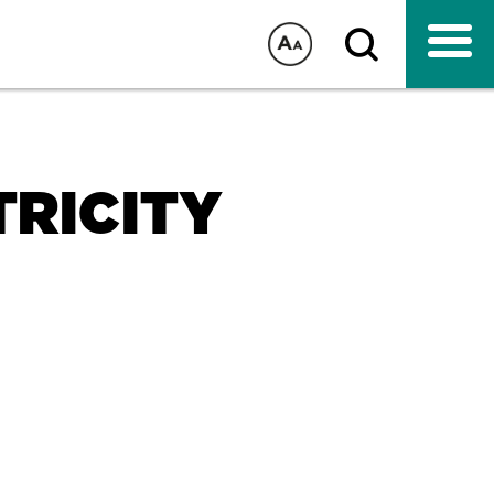
TRICITY