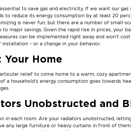
ssential to save gas and electricity. If we want our gas 
s to reduce its energy consumption by at least 20 perc
omizing is never fun, but there are a number of small-s
 to major savings. Given the rapid rise in prices, your b
easures can be implemented right away and won’t cost 
installation – or a change in your behavior.
t Your Home
 particular relief to come home to a warm, cozy apartmen
 of a household’s energy consumption goes towards heat
ges.
tors Unobstructed and 
ion in each room. Are your radiators unobstructed, lettin
ve any large furniture or heavy curtains in front of them