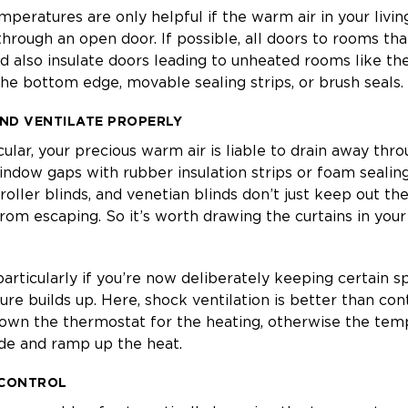
mperatures are only helpful if the warm air in your livin
hrough an open door. If possible, all doors to rooms th
d also insulate doors leading to unheated rooms like the 
 the bottom edge, movable sealing strips, or brush seals.
ND VENTILATE PROPERLY
icular, your precious warm air is liable to drain away thr
window gaps with rubber insulation strips or foam sealin
 roller blinds, and venetian blinds don’t just keep out t
from escaping. So it’s worth drawing the curtains in you
 particularly if you’re now deliberately keeping certain s
ure builds up. Here, shock ventilation is better than cont
down the thermostat for the heating, otherwise the tem
ide and ramp up the heat.
 CONTROL