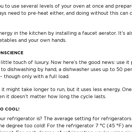
u to use several levels of your oven at once and prepar
ays need to pre-heat either, and doing without this can
ergy in the kitchen by installing a faucet aerator. It’s 
getables and your own hands.
ONSCIENCE
little touch of luxury. Now here’s the good news: use it 
to dishwashing by hand, a dishwasher uses up to 50 pe
 though only with a full load.
t might take longer to run, but it uses less energy. One t
en it doesn’t matter how long the cycle lasts.
OO COOL!
 refrigerator is? The average setting for refrigerators
ne degree too cold! For the refrigerator 7 °C (45 °F) and