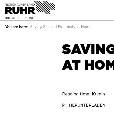
Saving Gas and Electricity at Home
You are here:
SAVING
AT HO
Reading time: 10 min
HERUNTERLADEN