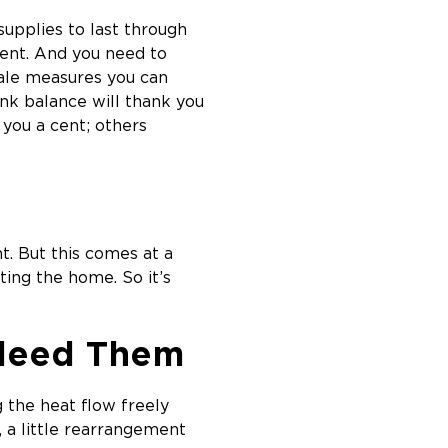
supplies to last through
ent. And you need to
cale measures you can
ank balance will thank you
you a cent; others
t. But this comes at a
ing the home. So it’s
Bleed Them
g the heat flow freely
, a little rearrangement