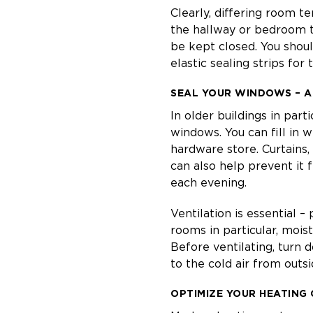
Clearly, differing room te
the hallway or bedroom t
be kept closed. You shoul
elastic sealing strips for
SEAL YOUR WINDOWS – A
In older buildings in part
windows. You can fill in 
hardware store. Curtains,
can also help prevent it 
each evening.
Ventilation is essential –
rooms in particular, moist
Before ventilating, turn 
to the cold air from outs
OPTIMIZE YOUR HEATING