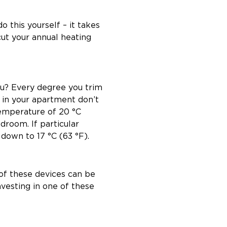
 this yourself – it takes
cut your annual heating
you? Every degree you trim
 in your apartment don’t
emperature of 20 °C
edroom. If particular
down to 17 °C (63 °F).
of these devices can be
vesting in one of these