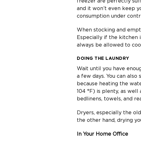
freezer are perfectly suf
and it won’t even keep y
consumption under control
When stocking and emptyin
Especially if the kitche
always be allowed to cool
DOING THE LAUNDRY
Wait until you have enough
a few days. You can also
because heating the wate
104 °F) is plenty, as well
bedlinens, towels, and rea
Dryers, especially the ol
the other hand, drying you
In Your Home Office