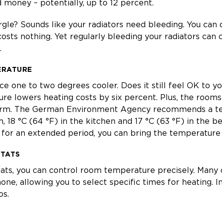
 money – potentially, up to 12 percent.
gle? Sounds like your radiators need bleeding. You can do
osts nothing. Yet regularly bleeding your radiators can 
.
ERATURE
ace one to two degrees cooler. Does it still feel OK to 
e lowers heating costs by six percent. Plus, the rooms
warm. The German Environment Agency recommends a t
m, 18 °C (64 °F) in the kitchen and 17 °C (63 °F) in the b
for an extended period, you can bring the temperature 
STATS
ats, you can control room temperature precisely. Many 
, allowing you to select specific times for heating. In
os.