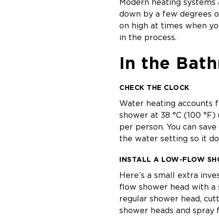
Modern heating systems a
down by a few degrees o
on high at times when you
in the process.
In the Bat
CHECK THE CLOCK
Water heating accounts f
shower at 38 °C (100 °F) 
per person. You can save
the water setting so it do
INSTALL A LOW-FLOW S
Here’s a small extra inv
flow shower head with a 
regular shower head, cutt
shower heads and spray f