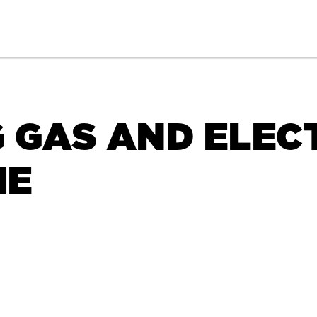
 GAS AND ELEC
ME