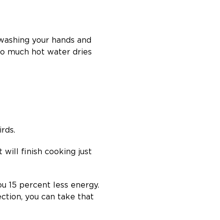
 washing your hands and
oo much hot water dries
rds.
 will finish cooking just
ou 15 percent less energy.
ction, you can take that