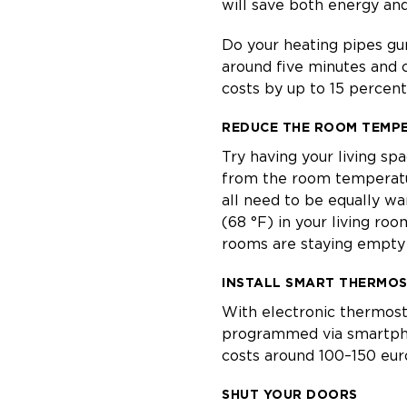
will save both energy and
Do your heating pipes gur
around five minutes and c
costs by up to 15 percent
REDUCE THE ROOM TEMP
Try having your living sp
from the room temperatur
all need to be equally 
(68 °F) in your living roo
rooms are staying empty 
INSTALL SMART THERMO
With electronic thermost
programmed via smartphone
costs around 100–150 eur
SHUT YOUR DOORS