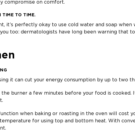
any compromise on comfort.
TIME TO TIME.
t, it’s perfectly okay to use cold water and soap when
k you too: dermatologists have long been warning that t
hen
ING
using it can cut your energy consumption by up to two thi
ff the burner a few minutes before your food is cooked. It
t.
function when baking or roasting in the oven will cost y
 temperature for using top and bottom heat. With conve
nt.