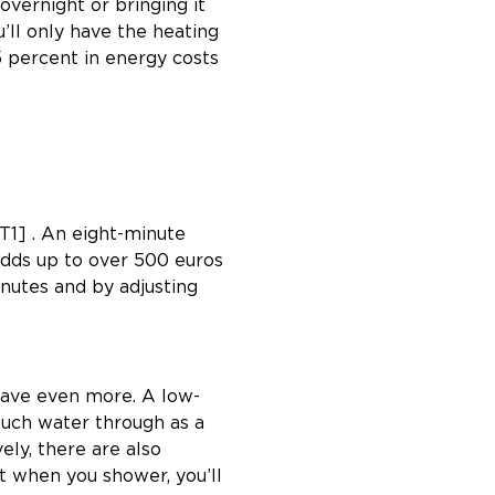
vernight or bringing it
ll only have the heating
5 percent in energy costs
1] . An eight-minute
 adds up to over 500 euros
nutes and by adjusting
 save even more. A low-
much water through as a
ely, there are also
t when you shower, you’ll