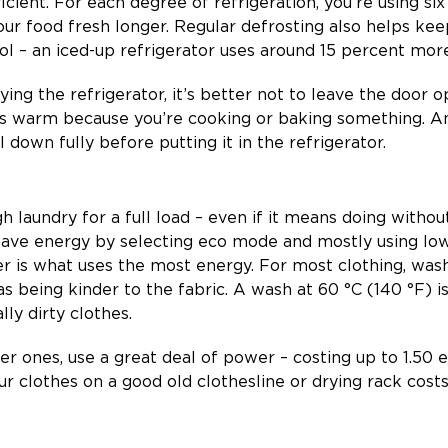
ficient. For each degree of refrigeration, you’re using 
our food fresh longer. Regular defrosting also helps ke
 – an iced-up refrigerator uses around 15 percent more 
g the refrigerator, it’s better not to leave the door o
n is warm because you’re cooking or baking something. 
 down fully before putting it in the refrigerator.
 laundry for a full load – even if it means doing without
 save energy by selecting eco mode and mostly using lo
r is what uses the most energy. For most clothing, was
 as being kinder to the fabric. A wash at 60 °C (140 °F) i
lly dirty clothes.
der ones, use a great deal of power – costing up to 1.50 
r clothes on a good old clothesline or drying rack costs 