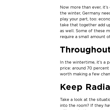
Now more than ever, it’s e
the winter, Germany need
play your part, too: econ
take that together add up
as well. Some of these m
require a small amount of 
Throughou
In the wintertime, it’s a
price: around 70 percent
worth making a few chan
Keep Radia
Take a look at the situat
into the room? If they ha