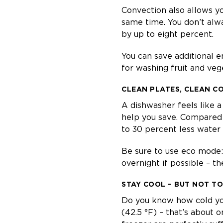
Convection also allows yo
same time. You don’t alw
by up to eight percent.
You can save additional en
for washing fruit and ve
CLEAN PLATES, CLEAN C
A dishwasher feels like a 
help you save. Compared 
to 30 percent less water –
Be sure to use eco mode: i
overnight if possible – th
STAY COOL – BUT NOT T
Do you know how cold your
(42.5 °F) – that’s about o