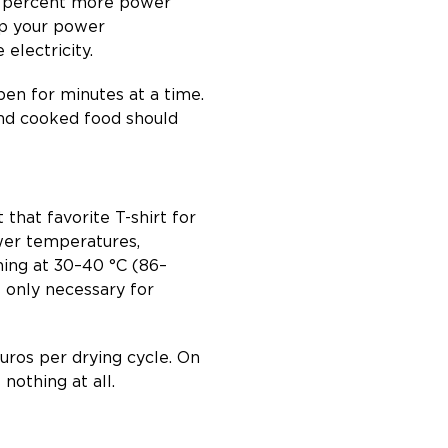
six percent more power
ep your power
electricity.
pen for minutes at a time.
And cooked food should
 that favorite T-shirt for
wer temperatures,
hing at 30–40 °C (86–
s only necessary for
euros per drying cycle. On
nothing at all.