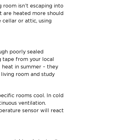
g room isn’t escaping into
at are heated more should
cellar or attic, using
ough poorly sealed
g tape from your local
he heat in summer – they
r living room and study
pecific rooms cool. In cold
inuous ventilation.
perature sensor will react