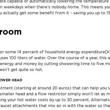
re capable of automatically lowering the temperature o
n weekdays when there’s nobody home. This means you’
 actually get some benefit from it – saving you up to 1
hroom
or some 14 percent of household energy expenditure[KT
uses 100 liters of water. Over the course of a year, this
 energy and money by cutting showering time to five mi
esn’t get quite so hot.
HOWER HEAD
estment (starting at around 20 euros) that can help you
smaller head and a flow restrictor simply won’t let as 
ing your hot water costs by up to 30 percent. Alternativ
aucet attachments that mix air in with the water so tha