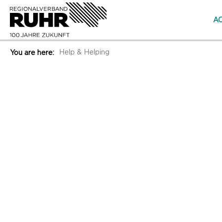
AC
Help & Helping
You are here: