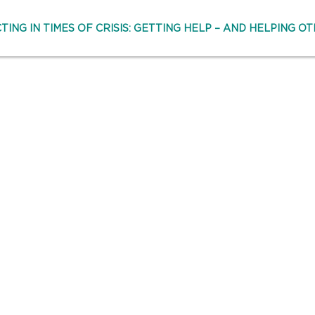
TING IN TIMES OF CRISIS: GETTING HELP – AND HELPING OT