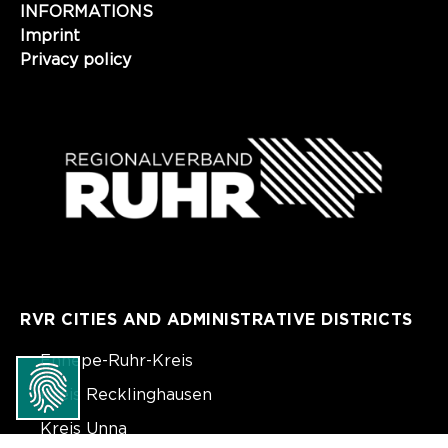
INFORMATIONS
Imprint
Privacy policy
RVR CITIES AND ADMINISTRATIVE DISTRICTS
Ennepe-Ruhr-Kreis
Kreis Recklinghausen
Kreis Unna